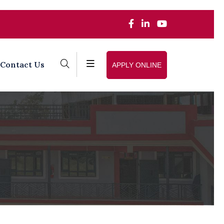
Contact Us
APPLY ONLINE