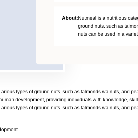
About:
Nutmeal is a nutritious categ
ground nuts, such as talmo
nuts can be used in a variet
ncl arious types of ground nuts, such as talmonds walnuts, and pe
f human development, providing individuals with knowledge, skill
ncl arious types of ground nuts, such as talmonds walnuts, and pe
elopment