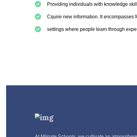
Providing individuals with knowledge skil
Cquire new information. It encompasses fo
settings where people learn through expe
At Milgate Schools, we cultivate an atmospher