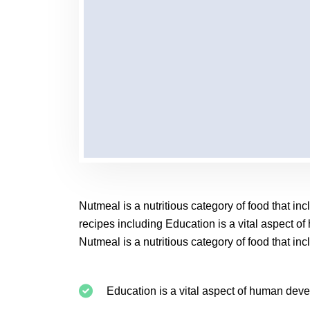
Nutmeal is a nutritious category of food that i
recipes including Education is a vital aspect o
Nutmeal is a nutritious category of food that i
Education is a vital aspect of human dev