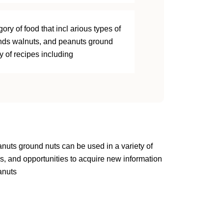
ory of food that incl arious types of
nds walnuts, and peanuts ground
y of recipes including
anuts ground nuts can be used in a variety of
s, and opportunities to acquire new information
anuts