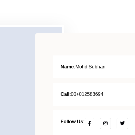
Name:
Mohd Subhan
Call:
00+012583694
Follow Us: