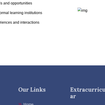
ls and opportunities
rmal learning institutions
riences and interactions
Our Links
Extracurricu
ar
Home
e