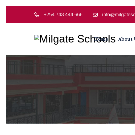
+254 743 444 666
info@milgatesc
Home
About 