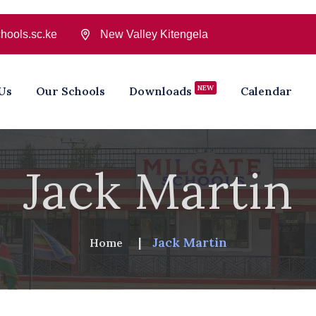
hools.sc.ke
New Valley Kitengela
NEW
Us
Our Schools
Downloads
Calendar
Jack Martin
Jack Martin
Home