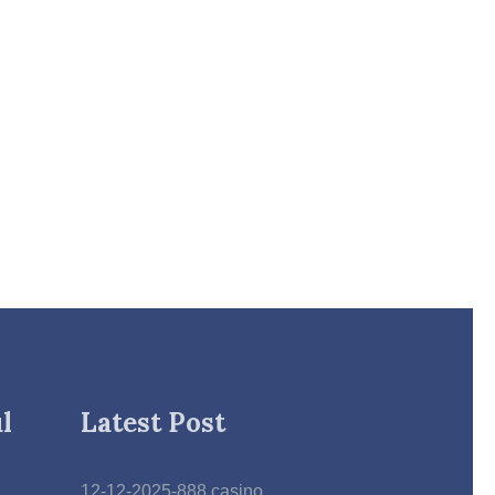
l
Latest Post
12-12-2025-888 casino